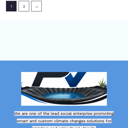
1
2
→
We are one of the lead social enterprise promoting
smart and custom climate changes solutions for