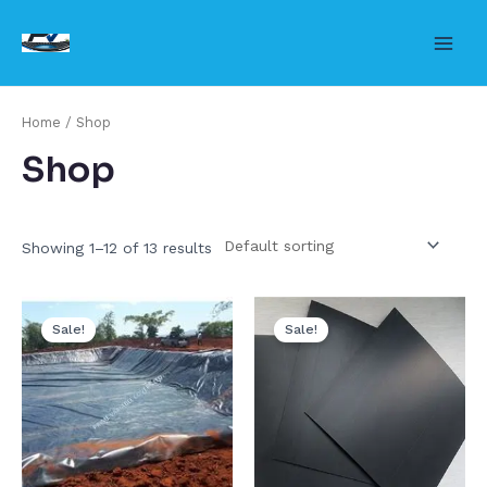
Skip
to
Main
content
Men
Home
/ Shop
Shop
Showing 1–12 of 13 results
Sale!
Sale!