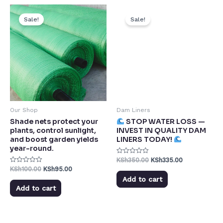
Sale!
Sale!
Our Shop
Dam Liners
Shade nets protect your
STOP WATER LOSS —
plants, control sunlight,
INVEST IN QUALITY DAM
and boost garden yields
LINERS TODAY!
year-round.
KSh
350.00
KSh
335.00
Rated
0
KSh
100.00
KSh
95.00
Rated
out
0
of
Add to cart
out
5
of
Add to cart
5