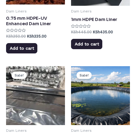
Dam Liners
Dam Liners
0.75 mm HDPE-UV
1mm HDPE Dam Liner
Enhanced Dam Liner
KSh
445.00
KSh
435.00
Rated
0
KSh
350.00
KSh
335.00
Rated
out
0
of
out
Add to cart
5
of
Add to cart
5
Sale!
Sale!
Dam Liners
Dam Liners