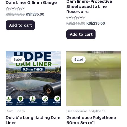
Dam liners-Protective
Dam Liner 0.5mm Gauge
Sheets used to Line
Reservoirs
KSh
245.00
KSh
235.00
Rated
0
out
KSh
245.00
KSh
235.00
Rated
of
Add to cart
0
5
out
of
Add to cart
5
Sale!
Sale!
Dam Liners
Greenhouse polythene
Durable Long-lasting Dam
Greenhouse Polyethene
Liner
60m x 8m roll