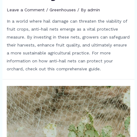
Leave a Comment
/
Greenhouses
/ By
admin
In a world where hail damage can threaten the viability of
fruit crops, anti-hail nets emerge as a vital protective
measure. By investing in these nets, growers can safeguard
their harvests, enhance fruit quality, and ultimately ensure
a more sustainable agricultural practice. For more
information on how anti-hail nets can protect your
orchard, check out this comprehensive guide.