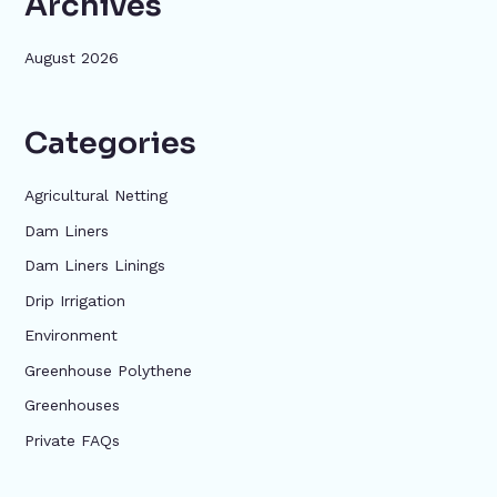
Archives
August 2026
Categories
Agricultural Netting
Dam Liners
Dam Liners Linings
Drip Irrigation
Environment
Greenhouse Polythene
Greenhouses
Private FAQs