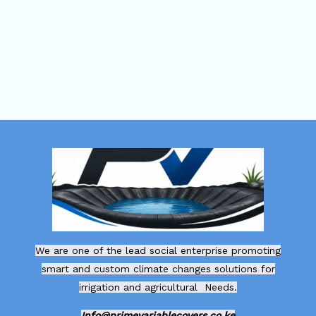
We are one of the lead social enterprise promoting
smart and custom climate changes solutions for
irrigation and agricultural Needs.
Info@primevariablecovers.co.ke