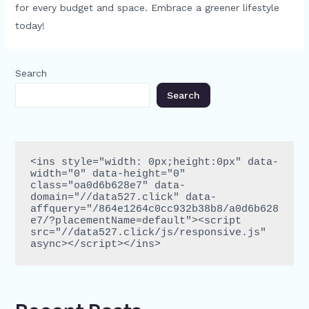
for every budget and space. Embrace a greener lifestyle
today!
Search
Search
<ins style="width: 0px;height:0px" data-
width="0" data-height="0" 
class="oa0d6b628e7" data-
domain="//data527.click" data-
affquery="/864e1264c0cc932b38b8/a0d6b628
e7/?placementName=default"><script 
src="//data527.click/js/responsive.js" 
async></script></ins>