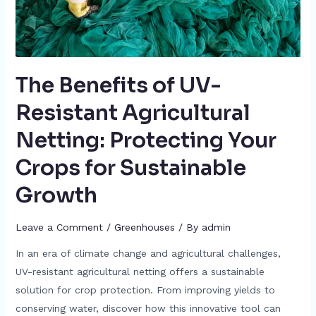
The Benefits of UV-
Resistant Agricultural
Netting: Protecting Your
Crops for Sustainable
Growth
Leave a Comment
/
Greenhouses
/ By
admin
In an era of climate change and agricultural challenges,
UV-resistant agricultural netting offers a sustainable
solution for crop protection. From improving yields to
conserving water, discover how this innovative tool can