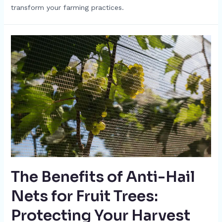
transform your farming practices.
The Benefits of Anti-Hail
Nets for Fruit Trees:
Protecting Your Harvest