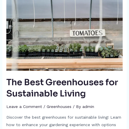
The Best Greenhouses for
Sustainable Living
Leave a Comment
/
Greenhouses
/ By
admin
Discover the best greenhouses for sustainable living! Learn
how to enhance your gardening experience with options