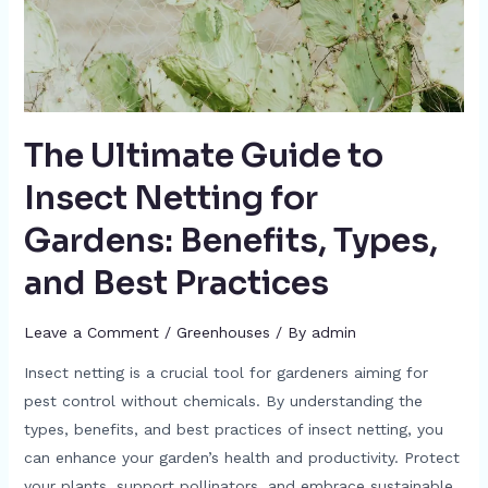
The Ultimate Guide to
Insect Netting for
Gardens: Benefits, Types,
and Best Practices
Leave a Comment
/
Greenhouses
/ By
admin
Insect netting is a crucial tool for gardeners aiming for
pest control without chemicals. By understanding the
types, benefits, and best practices of insect netting, you
can enhance your garden’s health and productivity. Protect
your plants, support pollinators, and embrace sustainable