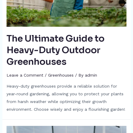
The Ultimate Guide to
Heavy-Duty Outdoor
Greenhouses
Leave a Comment
/
Greenhouses
/ By
admin
Heavy-duty greenhouses provide a reliable solution for
year-round gardening, allowing you to protect your plants
from harsh weather while optimizing their growth
environment. Choose wisely and enjoy a flourishing garden!