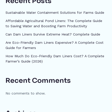
Recent Posts
Sustainable Water Containment Solutions for Farms Guide
Affordable Agricultural Pond Liners: The Complete Guide
to Saving Water and Boosting Farm Productivity
Can Dam Liners Survive Extreme Heat? Complete Guide
Are Eco-Friendly Dam Liners Expensive? A Complete Cost
Guide for Farmers
How Much Do Eco-Friendly Dam Liners Cost? A Complete
Farmer’s Guide (2026)
Recent Comments
No comments to show.