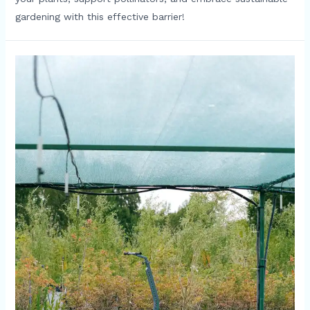
gardening with this effective barrier!