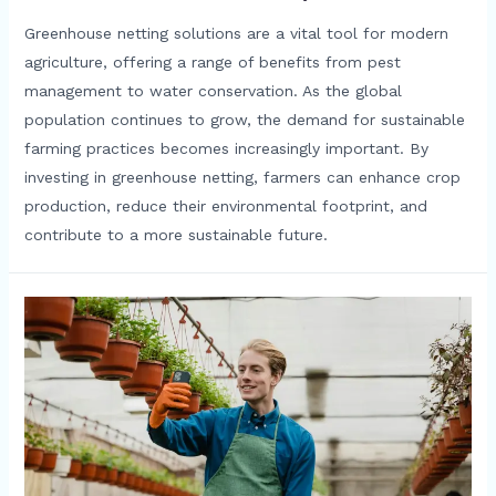
Greenhouse netting solutions are a vital tool for modern
agriculture, offering a range of benefits from pest
management to water conservation. As the global
population continues to grow, the demand for sustainable
farming practices becomes increasingly important. By
investing in greenhouse netting, farmers can enhance crop
production, reduce their environmental footprint, and
contribute to a more sustainable future.