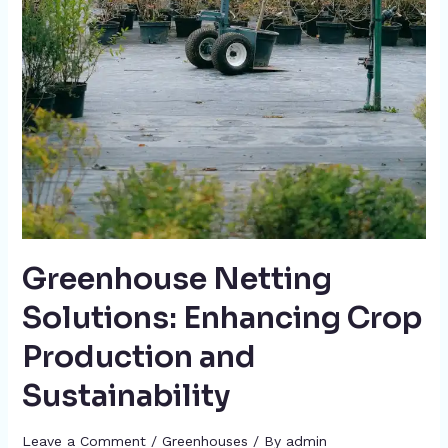
Greenhouse Netting
Solutions: Enhancing Crop
Production and
Sustainability
Leave a Comment
/
Greenhouses
/ By
admin