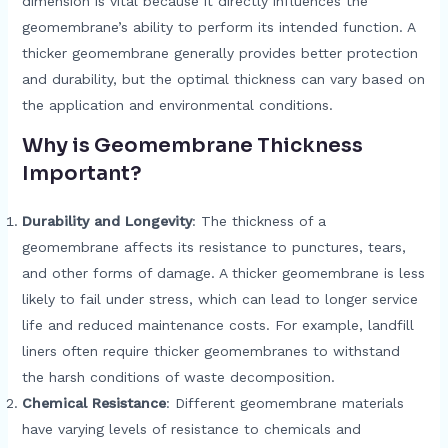
dimension is vital because it directly influences the
geomembrane’s ability to perform its intended function. A
thicker geomembrane generally provides better protection
and durability, but the optimal thickness can vary based on
the application and environmental conditions.
Why is Geomembrane Thickness
Important?
Durability and Longevity
: The thickness of a
geomembrane affects its resistance to punctures, tears,
and other forms of damage. A thicker geomembrane is less
likely to fail under stress, which can lead to longer service
life and reduced maintenance costs. For example, landfill
liners often require thicker geomembranes to withstand
the harsh conditions of waste decomposition.
Chemical Resistance
: Different geomembrane materials
have varying levels of resistance to chemicals and