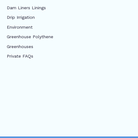
Dam Liners Linings
Drip Irrigation
Environment
Greenhouse Polythene
Greenhouses
Private FAQs