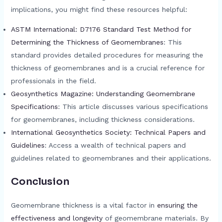
implications, you might find these resources helpful:
ASTM International: D7176 Standard Test Method for
Determining the Thickness of Geomembranes
: This
standard provides detailed procedures for measuring the
thickness of geomembranes and is a crucial reference for
professionals in the field.
Geosynthetics Magazine: Understanding Geomembrane
Specifications
: This article discusses various specifications
for geomembranes, including thickness considerations.
International Geosynthetics Society: Technical Papers and
Guidelines
: Access a wealth of technical papers and
guidelines related to geomembranes and their applications.
Conclusion
Geomembrane thickness is a vital factor in
ensuring the
effectiveness and longevity
of geomembrane materials. By