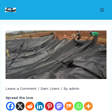
Skip
to
Main
content
Men
Leave a Comment
/
Dam Liners
/ By
admin
Spread the love