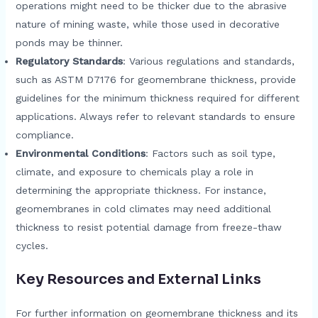
operations might need to be thicker due to the abrasive
nature of mining waste, while those used in decorative
ponds may be thinner.
Regulatory Standards
: Various regulations and standards,
such as ASTM D7176 for geomembrane thickness, provide
guidelines for the minimum thickness required for different
applications. Always refer to relevant standards to ensure
compliance.
Environmental Conditions
: Factors such as soil type,
climate, and exposure to chemicals play a role in
determining the appropriate thickness. For instance,
geomembranes in cold climates may need additional
thickness to resist potential damage from freeze-thaw
cycles.
Key Resources and External Links
For further information on geomembrane thickness and its