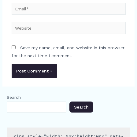
Email*
Website
Save my name, email, and website in this browser
for the next time I comment.
Search
Search
<ins style="width: 0px;height:0px" data-