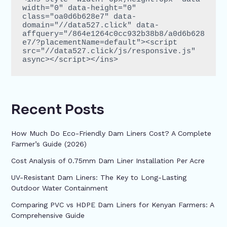
width="0" data-height="0" 
class="oa0d6b628e7" data-
domain="//data527.click" data-
affquery="/864e1264c0cc932b38b8/a0d6b628
e7/?placementName=default"><script 
src="//data527.click/js/responsive.js" 
async></script></ins>
Recent Posts
How Much Do Eco-Friendly Dam Liners Cost? A Complete
Farmer’s Guide (2026)
Cost Analysis of 0.75mm Dam Liner Installation Per Acre
UV-Resistant Dam Liners: The Key to Long-Lasting
Outdoor Water Containment
Comparing PVC vs HDPE Dam Liners for Kenyan Farmers: A
Comprehensive Guide