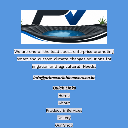
We are one of the lead social enterprise promoting
smart and custom climate changes solutions for
irrigation and agricultural Needs.
Info@primevariablecovers.co.ke
Quick Links
Home
About
Product & Services
Gallery
Our Shop