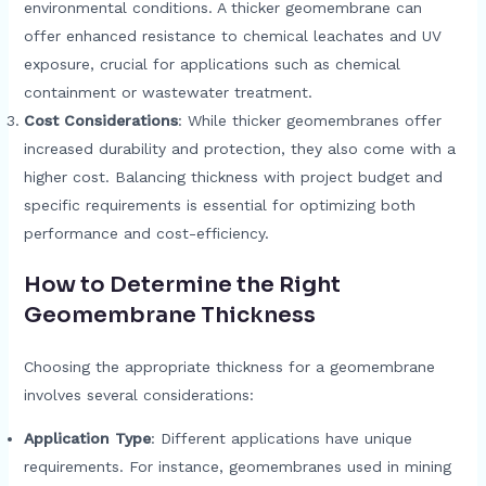
environmental conditions. A thicker geomembrane can
offer enhanced resistance to chemical leachates and UV
exposure, crucial for applications such as chemical
containment or wastewater treatment.
Cost Considerations
: While thicker geomembranes offer
increased durability and protection, they also come with a
higher cost. Balancing thickness with project budget and
specific requirements is essential for optimizing both
performance and cost-efficiency.
How to Determine the Right
Geomembrane Thickness
Choosing the appropriate thickness for a geomembrane
involves several considerations:
Application Type
: Different applications have unique
requirements. For instance, geomembranes used in mining