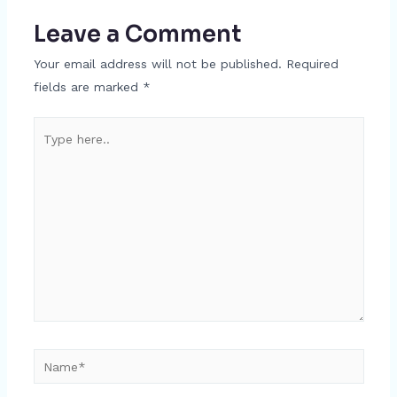
Leave a Comment
Your email address will not be published.
Required
fields are marked
*
Type
here..
Name*