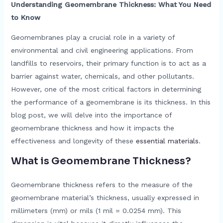
Understanding Geomembrane Thickness: What You Need
to Know
Geomembranes play a crucial role in a variety of
environmental and civil engineering applications. From
landfills to reservoirs, their primary function is to act as a
barrier against water, chemicals, and other pollutants.
However, one of the most critical factors in determining
the performance of a geomembrane is its thickness. In this
blog post, we will delve into the importance of
geomembrane thickness and how it impacts the
effectiveness and longevity of these
essential materials
.
What is Geomembrane Thickness?
Geomembrane thickness refers to the measure of the
geomembrane material’s thickness, usually expressed in
millimeters (mm) or mils (1 mil = 0.0254 mm). This