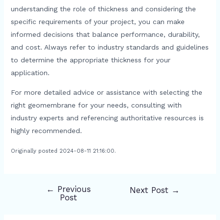
understanding the role of thickness and considering the
specific requirements of your project, you can make
informed decisions that balance performance, durability,
and cost. Always refer to industry standards and guidelines
to determine the appropriate thickness for your
application.
For more detailed advice or assistance with selecting the
right geomembrane for your needs, consulting with
industry experts and referencing authoritative resources is
highly recommended.
Originally posted 2024-08-11 21:16:00.
←
Previous
Next Post
→
Post
Post
navigation