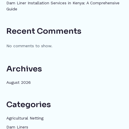
Dam Liner Installation Services in Kenya: A Comprehensive
Guide
Recent Comments
No comments to show.
Archives
August 2026
Categories
Agricultural Netting
Dam Liners