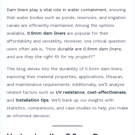
Dam liners play a vital role in water containment
, ensuring
that water bodies such as ponds, reservoirs, and irrigation
canals are efficiently maintained. Among the options
available,
0.5mm dam liners
are popular for their
affordability and versatility. However, one critical question
users often ask is,
“How
durable are 0.5mm dam liners
,
and are they the right fit for my project?”
This blog delves into the durability of 0.5mm dam liners,
exploring their material properties, applications, lifespan,
and maintenance requirements. Additionally, we’ll analyze
related factors such as
UV resistance
,
cost-effectiveness
,
and
installation tips
. We’ll back up our insights with
statistics, comparisons, and case studies to help you make
an informed decision.