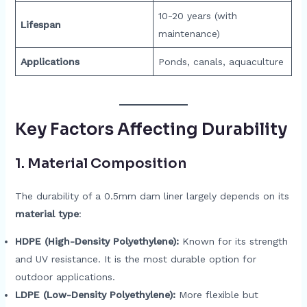
10-20 years (with
Lifespan
maintenance)
Applications
Ponds, canals, aquaculture
Key Factors Affecting Durability
1.
Material Composition
The durability of a 0.5mm dam liner largely depends on its
material type
:
HDPE (High-Density Polyethylene):
Known for its strength
and UV resistance. It is the most durable option for
outdoor applications.
LDPE (Low-Density Polyethylene):
More flexible but