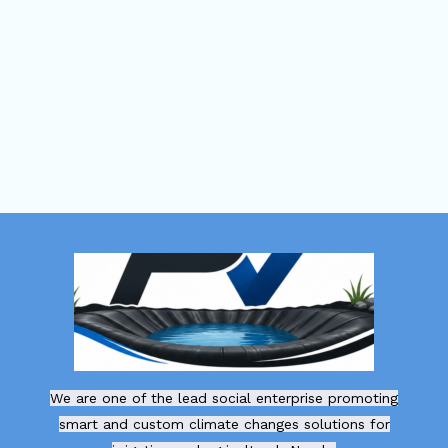
We are one of the lead social enterprise promoting
smart and custom climate changes solutions for