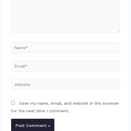
Name*
Email*
Website
Save my name, email, and website in this browser
for the next time I comment.