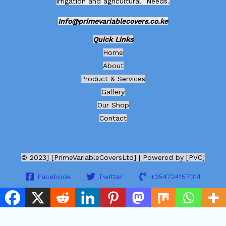
irrigation and agricultural Needs.
Info@primevariablecovers.co.ke
Quick Links
Home
About
Product & Services
Gallery
Our Shop
Contact
© 2023] [PrimeVariableCoversLtd] | Powered by [PVC]
Facebook
Twitter
+254724157314