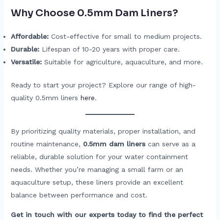
Why Choose 0.5mm Dam Liners?
Affordable:
Cost-effective for small to medium projects.
Durable:
Lifespan of 10-20 years with proper care.
Versatile:
Suitable for agriculture, aquaculture, and more.
Ready to start your project? Explore our range of high-
quality 0.5mm liners
here
.
By prioritizing quality materials, proper installation, and
routine maintenance,
0.5mm dam liners
can serve as a
reliable, durable solution for your water containment
needs. Whether you’re managing a small farm or an
aquaculture setup, these liners provide an excellent
balance between performance and cost.
Get in touch with our experts today to find the perfect