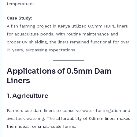
temperatures.
Case Study:
A fish farming project in Kenya utilized 0.5mm HDPE liners
for aquaculture ponds. With routine maintenance and
proper UV shielding, the liners remained functional for over
15 years, surpassing expectations.
Applications of 0.5mm Dam
Liners
1.
Agriculture
Farmers use dam liners to conserve water for irrigation and
livestock watering. The
affordability of 0.5mm liners makes
them ideal for small-scale farms
.