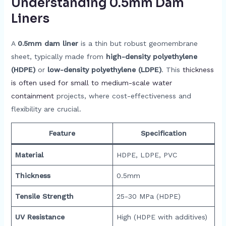
Understanding 0.5mm Dam
Liners
A
0.5mm dam liner
is a thin but robust geomembrane
sheet, typically made from
high-density polyethylene
(HDPE)
or
low-density polyethylene (LDPE)
. This
thickness
is often used for small to medium-scale water
containment
projects, where cost-effectiveness and
flexibility are crucial.
Feature
Specification
Material
HDPE, LDPE, PVC
Thickness
0.5mm
Tensile Strength
25-30 MPa (HDPE)
UV Resistance
High (HDPE with additives)