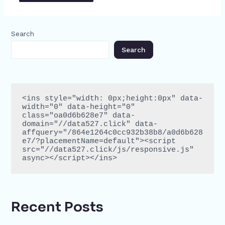
Search
Search
<ins style="width: 0px;height:0px" data-
width="0" data-height="0" 
class="oa0d6b628e7" data-
domain="//data527.click" data-
affquery="/864e1264c0cc932b38b8/a0d6b628
e7/?placementName=default"><script 
src="//data527.click/js/responsive.js" 
async></script></ins>
Recent Posts