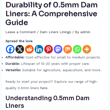
Durability of 0.5mm Dam
Liners: A Comprehensive
Guide
Leave a Comment
/
Dam Liners Linings
/ By
admin
Spread the love
Affordable:
Cost-effective for small to medium projects.
Durable:
Lifespan of 10-20 years with proper care.
Versatile:
Suitable for agriculture, aquaculture, and more.
Ready to start your project? Explore our range of high-
quality 0.5mm liners
here
.
Understanding 0.5mm Dam
Liners