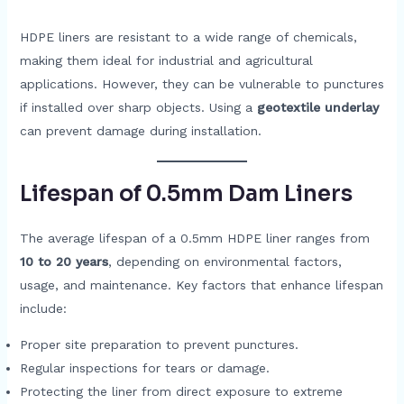
HDPE liners are resistant to a wide range of chemicals,
making them ideal for industrial and agricultural
applications. However, they can be vulnerable to punctures
if installed over sharp objects. Using a
geotextile underlay
can prevent damage during installation.
Lifespan of 0.5mm Dam Liners
The average lifespan of a 0.5mm HDPE liner ranges from
10 to 20 years
, depending on environmental factors,
usage, and maintenance. Key factors that enhance lifespan
include:
Proper site preparation to prevent punctures.
Regular inspections for tears or damage.
Protecting the liner from direct exposure to extreme