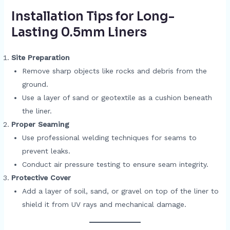
Installation Tips for Long-
Lasting 0.5mm Liners
Site Preparation
Remove sharp objects like rocks and debris from the
ground.
Use a layer of sand or geotextile as a cushion beneath
the liner.
Proper Seaming
Use professional welding techniques for seams to
prevent leaks.
Conduct air pressure testing to ensure seam integrity.
Protective Cover
Add a layer of soil, sand, or gravel on top of the liner to
shield it from UV rays and mechanical damage.