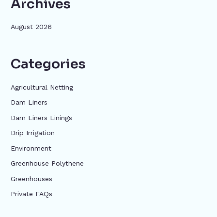
Archives
August 2026
Categories
Agricultural Netting
Dam Liners
Dam Liners Linings
Drip Irrigation
Environment
Greenhouse Polythene
Greenhouses
Private FAQs