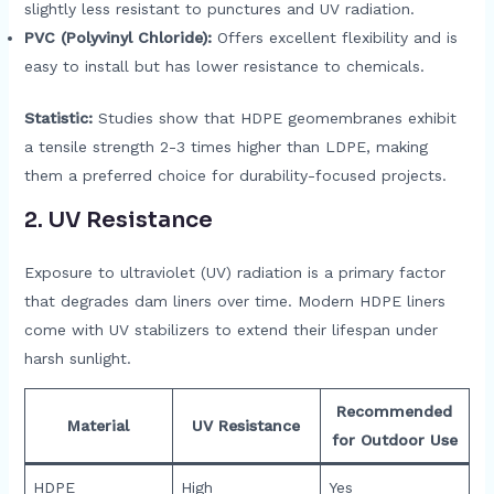
slightly less resistant to punctures and UV radiation.
PVC (Polyvinyl Chloride):
Offers excellent flexibility and is
easy to install but has lower resistance to chemicals.
Statistic:
Studies show that HDPE geomembranes exhibit
a tensile strength 2-3 times higher than LDPE, making
them a preferred choice for durability-focused projects.
2.
UV Resistance
Exposure to ultraviolet (UV) radiation is a primary factor
that degrades dam liners over time. Modern HDPE liners
come with UV stabilizers to extend their lifespan under
harsh sunlight.
Recommended
Material
UV Resistance
for Outdoor Use
HDPE
High
Yes