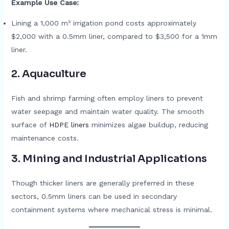
Example Use Case:
Lining a 1,000 m² irrigation pond costs approximately
$2,000 with a 0.5mm liner, compared to $3,500 for a 1mm
liner.
2.
Aquaculture
Fish and shrimp farming often employ liners to prevent
water seepage and maintain water quality. The smooth
surface of
HDPE liners
minimizes algae buildup, reducing
maintenance costs.
3.
Mining and Industrial Applications
Though thicker liners are generally preferred in these
sectors, 0.5mm liners can be used in secondary
containment systems where mechanical stress is minimal.