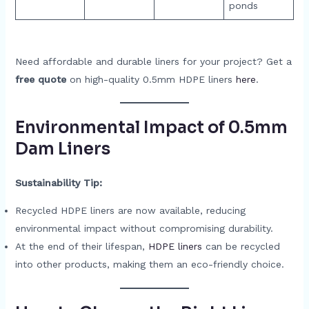
ponds
Need affordable and durable liners for your project? Get a
free quote
on high-quality 0.5mm HDPE liners
here
.
Environmental Impact of 0.5mm
Dam Liners
Sustainability Tip:
Recycled HDPE liners are now available, reducing
environmental impact without compromising durability.
At the end of their lifespan,
HDPE liners
can be recycled
into other products, making them an eco-friendly choice.