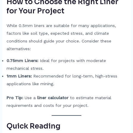
How to Choose the Right Liner
for Your Project
While 0.5mm liners are suitable for many applications,
factors like soil type, expected stress, and climate
conditions should guide your choice. Consider these
alternatives:
0.75mm Liners:
Ideal for projects with moderate
mechanical stress.
1mm Liners:
Recommended for long-term, high-stress
applications like mining.
Pro Tip:
Use a
liner calculator
to estimate material
requirements and costs for your project.
Quick Read
ing