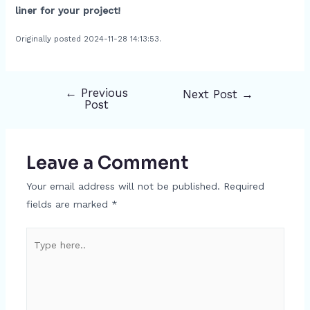
liner for your project!
Originally posted 2024-11-28 14:13:53.
←
Previous
Next Post
→
Post
Post
navigation
Leave a Comment
Your email address will not be published.
Required
fields are marked
*
Type
here..