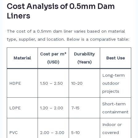
Cost Analysis of 0.5mm Dam
Liners
The cost of a 0.5mm dam liner varies based on material
type, supplier, and location. Below is a comparative table:
Cost per m²
Durability
Material
Best Use
(USD)
(Years)
Long-term
HDPE
1.50 – 2.50
10-20
outdoor
projects
Short-term
LDPE
1.20 – 2.00
7-15
containment
Indoor or
PVC
2.00 – 3.00
5-10
covered