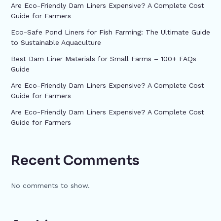
Are Eco-Friendly Dam Liners Expensive? A Complete Cost
Guide for Farmers
Eco-Safe Pond Liners for Fish Farming: The Ultimate Guide
to Sustainable Aquaculture
Best Dam Liner Materials for Small Farms – 100+ FAQs
Guide
Are Eco-Friendly Dam Liners Expensive? A Complete Cost
Guide for Farmers
Are Eco-Friendly Dam Liners Expensive? A Complete Cost
Guide for Farmers
Recent Comments
No comments to show.