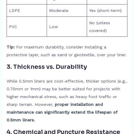
LDPE
Moderate
Yes (short-term)
No (unless
PVC
Low
covered)
Tip:
For maximum durability, consider installing a
protective layer, such as sand or geotextile, over your liner.
3.
Thickness vs. Durability
While 0.5mm liners are cost-effective, thicker options (e.g.,
0.75mm or 1mm) may be better suited for projects with
higher mechanical stress, such as heavy foot traffic or
sharp terrain. However,
proper installation and
maintenance can significantly extend the lifespan of
0.5mm liners.
4.
Chemical and Puncture Resistance