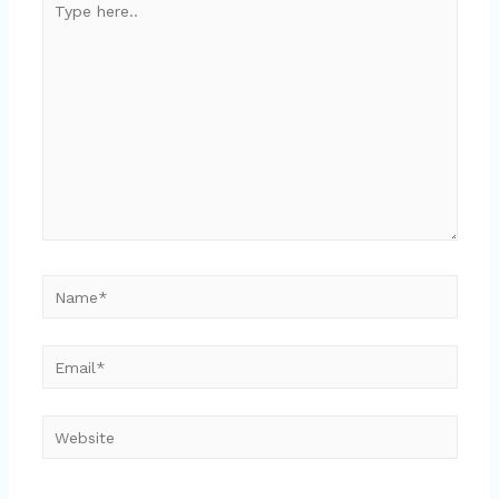
here..
Name*
Email*
Website