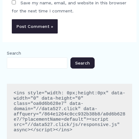
Save my name, email, and website in this browser
for the next time I comment.
Search
Search
<ins style="width: 0px;height:0px" data-
width="0" data-height="0" 
class="oa0d6b628e7" data-
domain="//data527.click" data-
affquery="/864e1264c0cc932b38b8/a0d6b628
e7/?placementName=default"><script 
src="//data527.click/js/responsive.js" 
async></script></ins>