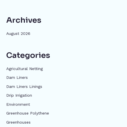
Archives
August 2026
Categories
Agricultural Netting
Dam Liners
Dam Liners Linings
Drip Irrigation
Environment
Greenhouse Polythene
Greenhouses