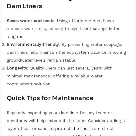
Dam Liners
Saves water and costs
: Using affordable dam liners
reduces water loss, leading to significant savings in the
long run.
Environmentally friendly
: By preventing water seepage,
dam liners help maintain the ecosystem balance, ensuring
groundwater levels remain stable.
Longevity
: Quality liners can last several years with
minimal maintenance, offering a reliable water
containment solution.
Quick Tips for Maintenance
Regularly inspecting your dam liner for any tears or
punctures will help extend its lifespan. Consider adding a
layer of soil or sand to
protect the liner
from direct