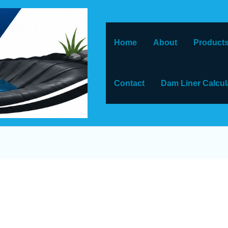
Home
About
Products
Contact
Dam Liner Calcul