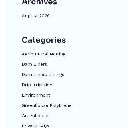
Archives
August 2026
Categories
Agricultural Netting
Dam Liners
Dam Liners Linings
Drip Irrigation
Environment
Greenhouse Polythene
Greenhouses
Private FAQs