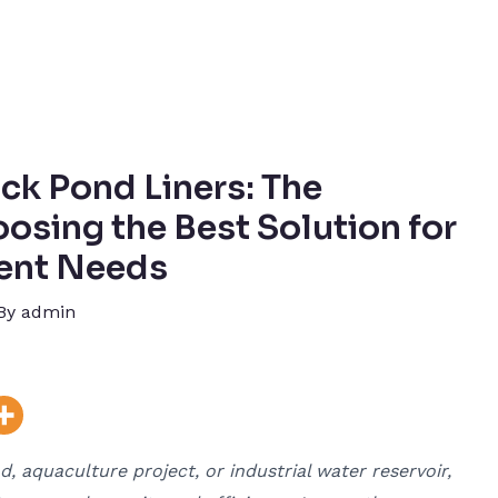
ck Pond Liners: The
osing the Best Solution for
ent Needs
By
admin
 aquaculture project, or industrial water reservoir,