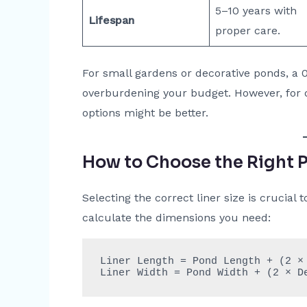
5–10 years with
Lifespan
proper care.
For small gardens or decorative ponds, a 
overburdening your budget. However, for 
options might be better.
How to Choose the Right P
Selecting the correct liner size is crucial
calculate the dimensions you need:
Liner Length = Pond Length + (2 × 