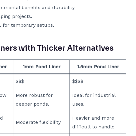
nmental benefits and durability.
ping projects.
E for temporary setups.
ers with Thicker Alternatives
ner
1mm Pond Liner
1.5mm Pond Liner
$$$
$$$$
low
More robust for
Ideal for industrial
deeper ponds.
uses.
nd
Heavier and more
Moderate flexibility.
difficult to handle.