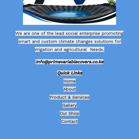
We are one of the lead social enterprise promoting
smart and custom climate changes solutions for
irrigation and agricultural Needs.
Info@primevariablecovers.co.ke
Quick Links
Home
About
Product & Services
Gallery
Our Shop
Contact