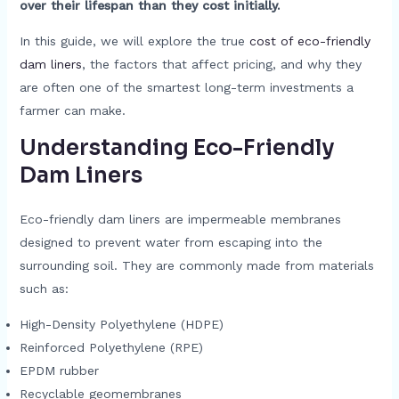
over their lifespan than they cost initially.
In this guide, we will explore the true
cost of eco-friendly
dam liners
, the factors that affect pricing, and why they
are often one of the smartest long-term investments a
farmer can make.
Understanding Eco-Friendly
Dam Liners
Eco-friendly dam liners are impermeable membranes
designed to prevent water from escaping into the
surrounding soil. They are commonly made from materials
such as:
High-Density Polyethylene (HDPE)
Reinforced Polyethylene (RPE)
EPDM rubber
Recyclable geomembranes