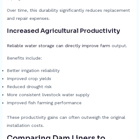
Over time, this durability significantly reduces replacement
and repair expenses.
Increased Agricultural Productivity
Reliable water storage can directly improve farm
output.
Benefits include:
Better irrigation reliability
Improved crop yields
Reduced drought risk
More consistent livestock water supply
Improved fish farming performance
These productivity gains can often outweigh the original
installation costs.
Comparing Dam Liners to