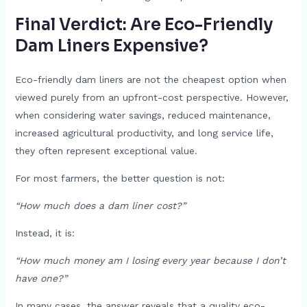
Final Verdict: Are Eco-Friendly
Dam Liners Expensive?
Eco-friendly dam liners are not the cheapest option when
viewed purely from an upfront-cost perspective. However,
when considering water savings, reduced maintenance,
increased agricultural productivity, and long service life,
they often represent exceptional value.
For most farmers, the better question is not:
“How much does a dam liner cost?”
Instead, it is:
“How much money am I losing every year because I don’t
have one?”
In many cases, the answer reveals that a quality eco-