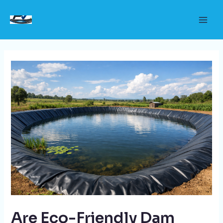
Skip
to
Main
content
Men
Are Eco-Friendly Dam