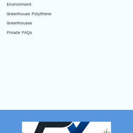
Environment
Greenhouse Polythene
Greenhouses
Private FAQs