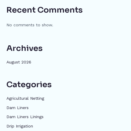
Recent Comments
No comments to show.
Archives
August 2026
Categories
Agricultural Netting
Dam Liners
Dam Liners Linings
Drip Irrigation