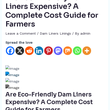
Liners Expensive? A
Complete Cost Guide for
Farmers
Leave a Comment
/
Dam Liners Linings
/ By
admin
Spread the love
Are Eco-Friendly Dam Liners
Expensive? A Complete Cost
Guide for Farmers