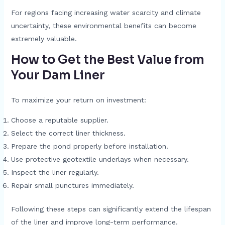
For regions facing increasing water scarcity and climate
uncertainty, these environmental benefits can become
extremely valuable.
How to Get the Best Value from
Your Dam Liner
To maximize your return on investment:
Choose a reputable supplier.
Select the correct liner thickness.
Prepare the pond properly before installation.
Use protective geotextile underlays when necessary.
Inspect the liner regularly.
Repair small punctures immediately.
Following these steps can significantly extend the lifespan
of the liner and improve long-term performance.