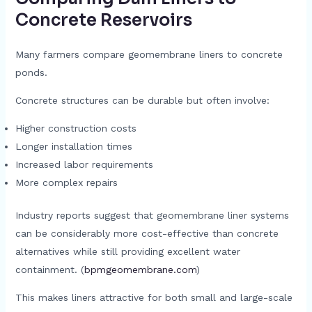
Concrete Reservoirs
Many farmers compare geomembrane liners to concrete
ponds.
Concrete structures can be durable but often involve:
Higher construction costs
Longer installation times
Increased labor requirements
More complex repairs
Industry reports suggest that geomembrane liner systems
can be considerably more cost-effective than concrete
alternatives while still providing excellent water
containment. (
bpmgeomembrane.com
)
This makes liners attractive for both small and large-scale