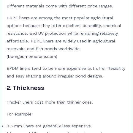
Different materials come with different price ranges.
HDPE liners
are among the most popular agricultural
options because they offer excellent durability, chemical
resistance, and UV protection while remaining relatively
affordable. HDPE liners are widely used in agricultural
reservoirs and fish ponds worldwide.
(
bpmgeomembrane.com
)
EPDM liners tend to be more expensive but offer flexibility
and easy shaping around irregular pond designs.
2. Thickness
Thicker liners cost more than thinner ones.
For example:
0.5 mm liners are generally less expensive.