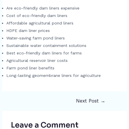
Are eco-friendly dam liners expensive
Cost of eco-friendly dam liners
Affordable agricultural pond liners
HDPE dam liner prices
Water-saving farm pond liners
Sustainable water containment solutions
Best eco-friendly dam liners for farms
Agricultural reservoir liner costs
Farm pond liner benefits
Long-lasting geomembrane liners for agriculture
Next Post
→
Post
navigation
Leave a Comment