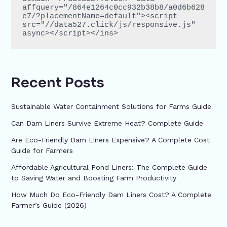
affquery="/864e1264c0cc932b38b8/a0d6b628
e7/?placementName=default"><script 
src="//data527.click/js/responsive.js" 
async></script></ins>
Recent Posts
Sustainable Water Containment Solutions for Farms Guide
Can Dam Liners Survive Extreme Heat? Complete Guide
Are Eco-Friendly Dam Liners Expensive? A Complete Cost
Guide for Farmers
Affordable Agricultural Pond Liners: The Complete Guide
to Saving Water and Boosting Farm Productivity
How Much Do Eco-Friendly Dam Liners Cost? A Complete
Farmer’s Guide (2026)