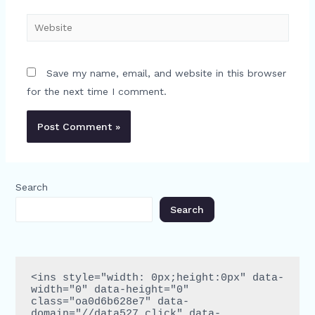
Website
Save my name, email, and website in this browser
for the next time I comment.
Search
Search
<ins style="width: 0px;height:0px" data-
width="0" data-height="0" 
class="oa0d6b628e7" data-
domain="//data527.click" data-