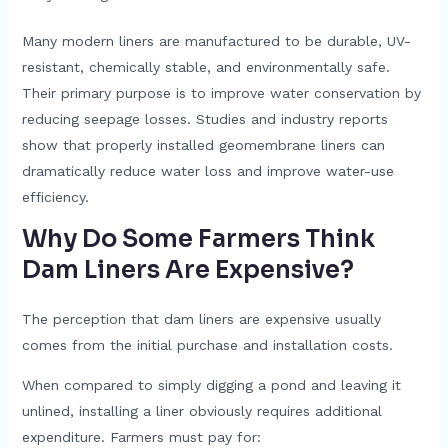
Many modern liners are manufactured to be durable, UV-
resistant, chemically stable, and environmentally safe.
Their primary purpose is to improve water conservation by
reducing seepage losses. Studies and industry reports
show that properly installed geomembrane liners can
dramatically reduce water loss and improve water-use
efficiency.
Why Do Some Farmers Think
Dam Liners Are Expensive?
The perception that dam liners are expensive usually
comes from the initial purchase and installation costs.
When compared to simply digging a pond and leaving it
unlined, installing a liner obviously requires additional
expenditure. Farmers must pay for: