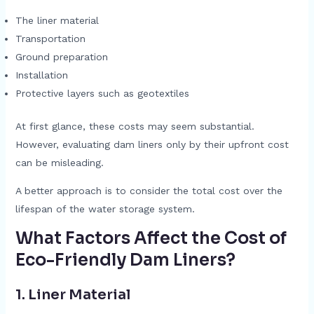
The liner material
Transportation
Ground preparation
Installation
Protective layers such as geotextiles
At first glance, these costs may seem substantial.
However, evaluating dam liners only by their upfront cost
can be misleading.
A better approach is to consider the total cost over the
lifespan of the water storage system.
What Factors Affect the Cost of
Eco-Friendly Dam Liners?
1. Liner Material