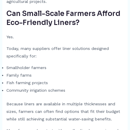
agricultural projects.
Can Small-Scale Farmers Afford
Eco-Friendly Liners?
Yes.
Today, many suppliers offer liner solutions designed
specifically for:
Smallholder farmers
Family farms
Fish farming projects
Community irrigation schemes
Because liners are available in multiple thicknesses and
sizes, farmers can often find options that fit their budget
while still achieving substantial water-saving benefits.