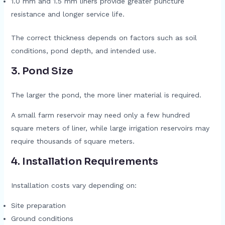
1.0 mm and 1.5 mm liners provide greater puncture
resistance and longer service life.
The correct thickness depends on factors such as soil
conditions, pond depth, and intended use.
3. Pond Size
The larger the pond, the more liner material is required.
A small farm reservoir may need only a few hundred
square meters of liner, while large irrigation reservoirs may
require thousands of square meters.
4. Installation Requirements
Installation costs vary depending on:
Site preparation
Ground conditions