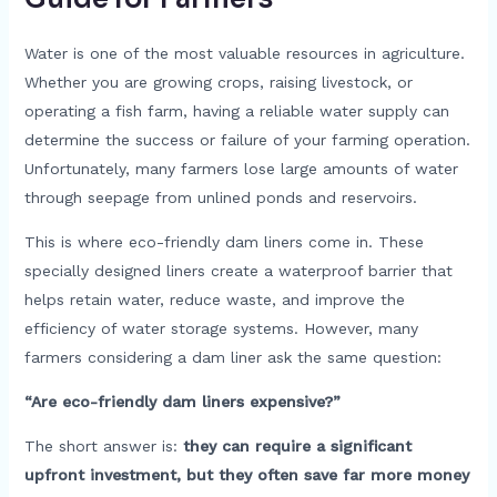
Water is one of the most valuable resources in agriculture.
Whether you are growing crops, raising livestock, or
operating a fish farm, having a reliable water supply can
determine the success or failure of your farming operation.
Unfortunately, many farmers lose large amounts of water
through seepage from unlined ponds and reservoirs.
This is where eco-friendly dam liners come in. These
specially designed liners create a waterproof barrier that
helps retain water, reduce waste, and improve the
efficiency of water storage systems. However, many
farmers considering a dam liner ask the same question:
“Are eco-friendly dam liners expensive?”
The short answer is:
they can require a significant
upfront investment, but they often save far more money