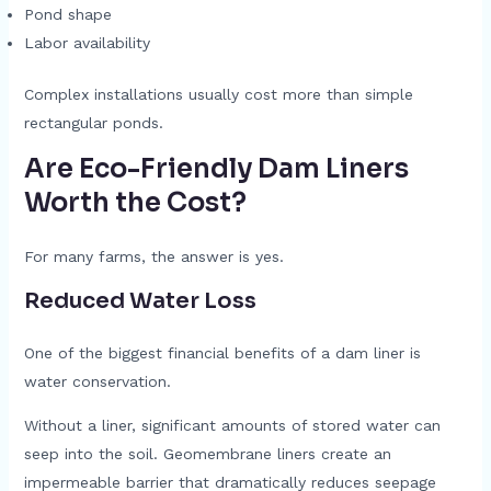
Pond shape
Labor availability
Complex installations usually cost more than simple
rectangular ponds.
Are Eco-Friendly Dam Liners
Worth the Cost?
For many farms, the answer is yes.
Reduced Water Loss
One of the biggest financial benefits of a dam liner is
water conservation.
Without a liner, significant amounts of stored water can
seep into the soil. Geomembrane liners create an
impermeable barrier that dramatically reduces seepage