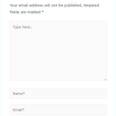
Your email address will not be published.
Required
fields are marked
*
Type
here..
Name*
Email*