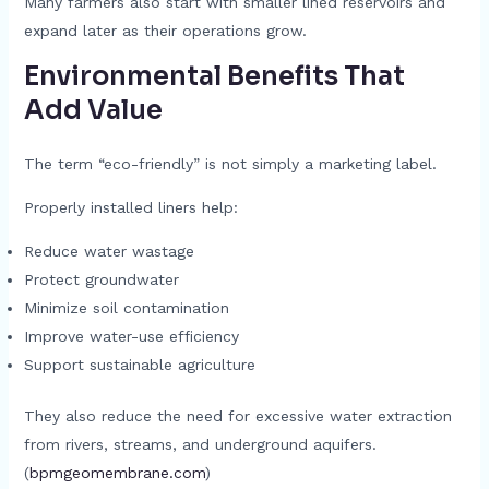
Many farmers also start with smaller lined reservoirs and
expand later as their operations grow.
Environmental Benefits That
Add Value
The term “eco-friendly” is not simply a marketing label.
Properly installed liners help:
Reduce water wastage
Protect groundwater
Minimize soil contamination
Improve water-use efficiency
Support sustainable agriculture
They also reduce the need for excessive water extraction
from rivers, streams, and underground aquifers.
(
bpmgeomembrane.com
)