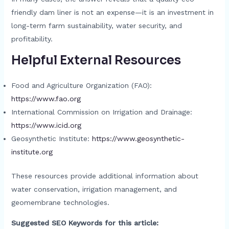
friendly dam liner is not an expense—it is an investment in
long-term farm sustainability, water security, and
profitability.
Helpful External Resources
Food and Agriculture Organization (FAO):
https://www.fao.org
International Commission on Irrigation and Drainage:
https://www.icid.org
Geosynthetic Institute:
https://www.geosynthetic-
institute.org
These resources provide additional information about
water conservation, irrigation management, and
geomembrane technologies.
Suggested SEO Keywords for this article: