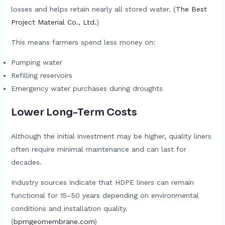
losses and helps retain nearly all stored water. (
The Best
Project Material Co., Ltd.
)
This means farmers spend less money on:
Pumping water
Refilling reservoirs
Emergency water purchases during droughts
Lower Long-Term Costs
Although the initial investment may be higher, quality liners
often require minimal maintenance and can last for
decades.
Industry sources indicate that HDPE liners can remain
functional for 15–50 years depending on environmental
conditions and installation quality.
(
bpmgeomembrane.com
)