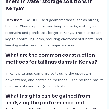
liners in water storage solutions in
Kenya?
Dam liners
, like HDPE and geomembranes, act as strong
barriers. They stop leaks and keep water in, making sure
reservoirs and ponds last longer in Kenya. These liners are
key to controlling leaks, reducing environmental harm, and
keeping water balance in storage systems.
What are the common construction
methods for tailings dams in Kenya?
In Kenya, tailings dams are built using the upstream,
downstream, and centerline methods. Each method has its
own benefits and things to think about.
What insights can be gained from
analyzing the performance and