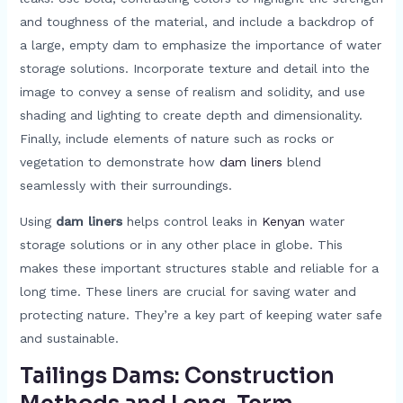
and toughness of the material, and include a backdrop of
a large, empty dam to emphasize the importance of water
storage solutions. Incorporate texture and detail into the
image to convey a sense of realism and solidity, and use
shading and lighting to create depth and dimensionality.
Finally, include elements of nature such as rocks or
vegetation to demonstrate how
dam liners
blend
seamlessly with their surroundings.
Using
dam liners
helps control leaks in
Kenyan
water
storage solutions or in any other place in globe. This
makes these important structures stable and reliable for a
long time. These liners are crucial for saving water and
protecting nature. They’re a key part of keeping water safe
and sustainable.
Tailings Dams: Construction