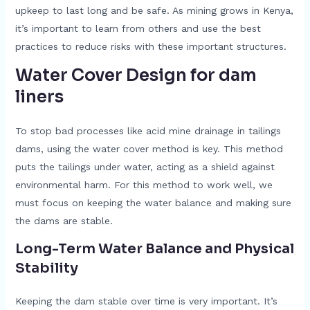
upkeep to last long and be safe. As mining grows in Kenya,
it’s important to learn from others and use the best
practices to reduce risks with these important structures.
Water Cover Design for dam
liners
To stop bad processes like acid mine drainage in tailings
dams, using the water cover method is key. This method
puts the tailings under water, acting as a shield against
environmental harm. For this method to work well, we
must focus on keeping the water balance and making sure
the dams are stable.
Long-Term Water Balance and Physical
Stability
Keeping the dam stable over time is very important. It’s