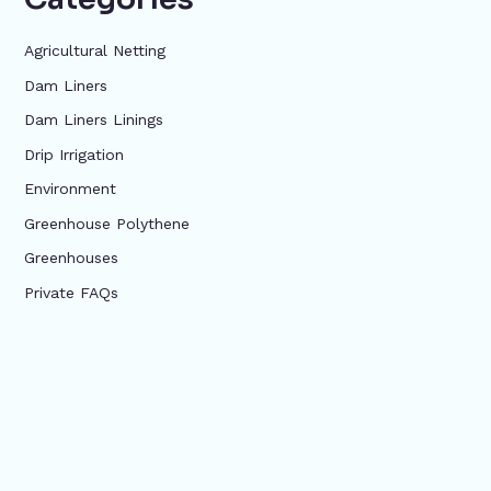
Agricultural Netting
Dam Liners
Dam Liners Linings
Drip Irrigation
Environment
Greenhouse Polythene
Greenhouses
Private FAQs