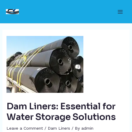
Skip
to
Main
content
Men
Dam Liners: Essential for
Water Storage Solutions
Leave a Comment
/
Dam Liners
/ By
admin