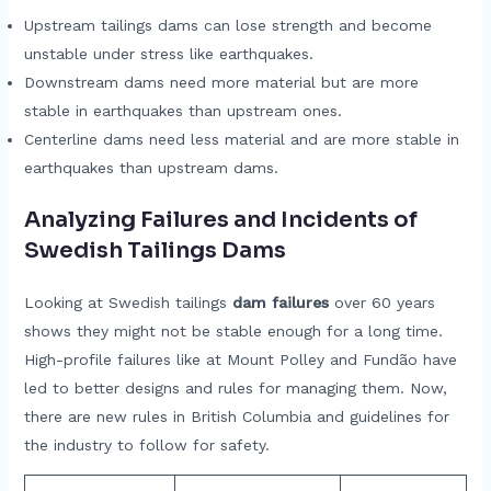
Upstream tailings dams can lose strength and become
unstable under stress like earthquakes.
Downstream dams need more material but are more
stable in earthquakes than upstream ones.
Centerline dams need less material and are more stable in
earthquakes than upstream dams.
Analyzing Failures and Incidents of
Swedish Tailings Dams
Looking at Swedish tailings
dam failures
over 60 years
shows they might not be stable enough for a long time.
High-profile failures like at Mount Polley and Fundão have
led to better designs and rules for managing them. Now,
there are new rules in British Columbia and guidelines for
the industry to follow for safety.