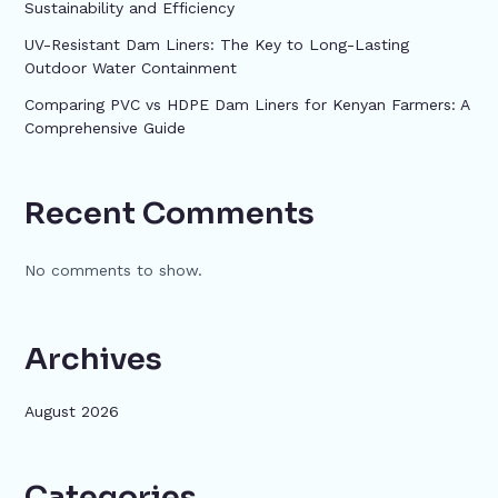
Sustainability and Efficiency
UV-Resistant Dam Liners: The Key to Long-Lasting
Outdoor Water Containment
Comparing PVC vs HDPE Dam Liners for Kenyan Farmers: A
Comprehensive Guide
Recent Comments
No comments to show.
Archives
August 2026
Categories