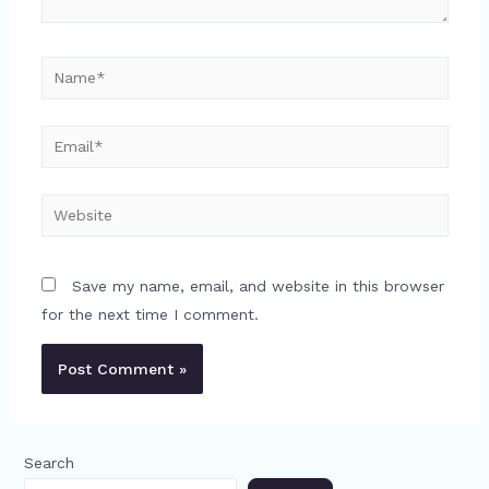
Name*
Email*
Website
Save my name, email, and website in this browser
for the next time I comment.
Search