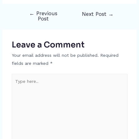
←
Previous
Next Post
→
Post
Post
navigation
Leave a Comment
Your email address will not be published.
Required
fields are marked
*
Type
here..