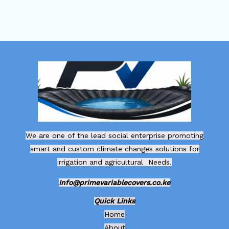
We are one of the lead social enterprise promoting
smart and custom climate changes solutions for
irrigation and agricultural Needs.
Info@primevariablecovers.co.ke
Quick Links
Home
About