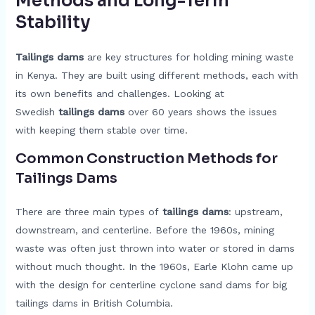
Methods and Long-Term
Stability
Tailings dams
are key structures for holding mining waste
in Kenya. They are built using different methods, each with
its own benefits and challenges. Looking at
Swedish
tailings dams
over 60 years shows the issues
with keeping them stable over time.
Common Construction Methods for
Tailings Dams
There are three main types of
tailings dams
: upstream,
downstream, and centerline. Before the 1960s, mining
waste was often just thrown into water or stored in dams
without much thought. In the 1960s, Earle Klohn came up
with the design for centerline cyclone sand dams for big
tailings dams in British Columbia.