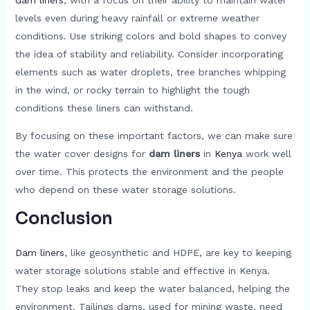
levels even during heavy rainfall or extreme weather
conditions. Use striking colors and bold shapes to convey
the idea of stability and reliability. Consider incorporating
elements such as water droplets, tree branches whipping
in the wind, or rocky terrain to highlight the tough
conditions these liners can withstand.
By focusing on these important factors, we can make sure
the water cover designs for
dam liners
in
Kenya
work well
over time. This protects the environment and the people
who depend on these water storage solutions.
Conclusion
Dam liners
, like geosynthetic and HDPE, are key to keeping
water storage solutions stable and effective in Kenya.
They stop leaks and keep the water balanced, helping the
environment. Tailings dams, used for mining waste, need