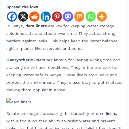
Spread the love
In Kenya,
dam liners
are key for keeping water storage
solutions safe and stable over time. They act as strong
barriers against leaks. This helps keep the water balance
right in places like reservoirs and ponds.
Geosynthetic liners
are known for lasting a long time and
standing up to harsh conditions. They’re the top pick for
keeping water safe in Kenya. These liners stop leaks and
protect the environment. They’re also easy to put in place,
making them popular in Kenya.
Create an image showcasing the durability of
dam liners,
with a focus on their ability to resist water and prevent
leaks. Use bold, contrasting colors to highlight the strength