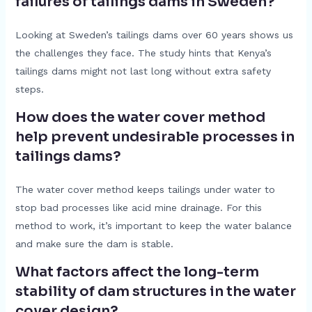
failures of tailings dams in Sweden?
Looking at Sweden’s tailings dams over 60 years shows us
the challenges they face. The study hints that Kenya’s
tailings dams might not last long without extra safety
steps.
How does the water cover method
help prevent undesirable processes in
tailings dams?
The water cover method keeps tailings under water to
stop bad processes like acid mine drainage. For this
method to work, it’s important to keep the water balance
and make sure the dam is stable.
What factors affect the long-term
stability of dam structures in the water
cover design?