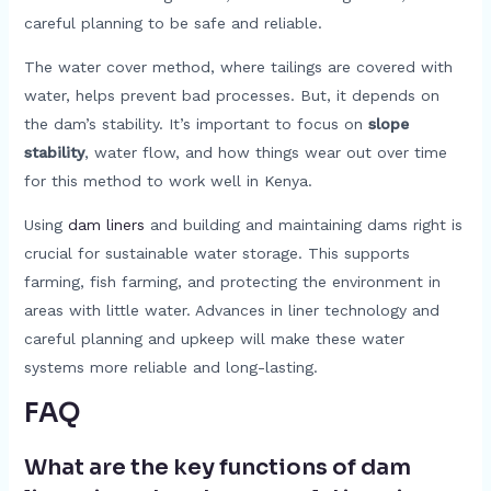
careful planning to be safe and reliable.
The water cover method, where tailings are covered with
water, helps prevent bad processes. But, it depends on
the dam’s stability. It’s important to focus on
slope
stability
, water flow, and how things wear out over time
for this method to work well in Kenya.
Using
dam liners
and building and maintaining dams right is
crucial for sustainable water storage. This supports
farming, fish farming, and protecting the environment in
areas with little water. Advances in liner technology and
careful planning and upkeep will make these water
systems more reliable and long-lasting.
FAQ
What are the key functions of dam