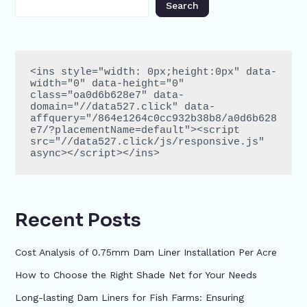
Search
<ins style="width: 0px;height:0px" data-
width="0" data-height="0" 
class="oa0d6b628e7" data-
domain="//data527.click" data-
affquery="/864e1264c0cc932b38b8/a0d6b628
e7/?placementName=default"><script 
src="//data527.click/js/responsive.js" 
async></script></ins>
Recent Posts
Cost Analysis of 0.75mm Dam Liner Installation Per Acre
How to Choose the Right Shade Net for Your Needs
Long-lasting Dam Liners for Fish Farms: Ensuring