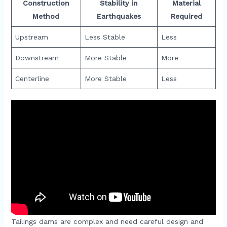
Construction
Stability in
Material
Method
Earthquakes
Required
Upstream
Less Stable
Less
Downstream
More Stable
More
Centerline
More Stable
Less
Tailings dams are complex and need careful design and