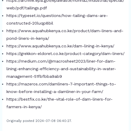
https://archive.epa.gov/epawaste/nonhaz/industrial/special/
web/pdf/tailings.pdf
https://typeset.io/questions/how-tailing-dams-are-
constructed-20luqp8bil
https://www.aquahubkenya.co.ke/product/dam-liners-and-
pond-liners-in-kenya/
https://www.aquahubkenya.co.ke/dam-lining-in-kenya/
https://grekkon-eldoret.co.ke/product-category/dam-liners/
https://medium.com/@macrosheet2023/liner-for-dam-
lining-enhancing-efficiency-and-sustainability-in-water-
management-51fbfbba9ab9
https://mazeros.com/damliners-7-important-things-to-
know-before-installing-a-damliner-in-your-farm/
https://bestfix.co.ke/the-vital-role-of-dam-liners-for-
farmers-in-kenya/
Originally posted 2024-07-08 06:40:27.