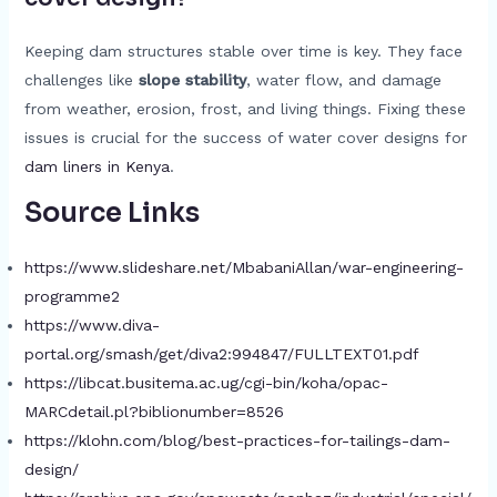
Keeping dam structures stable over time is key. They face
challenges like
slope stability
, water flow, and damage
from weather, erosion, frost, and living things. Fixing these
issues is crucial for the success of water cover designs for
dam liners in Kenya
.
Source Links
https://www.slideshare.net/MbabaniAllan/war-engineering-
programme2
https://www.diva-
portal.org/smash/get/diva2:994847/FULLTEXT01.pdf
https://libcat.busitema.ac.ug/cgi-bin/koha/opac-
MARCdetail.pl?biblionumber=8526
https://klohn.com/blog/best-practices-for-tailings-dam-
design/