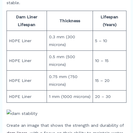
stable.
Dam Liner
Lifespan
Thickness
Lifespan
(Years)
0.3 mm (300
HDPE Liner
5 – 10
microns)
0.5 mm (500
HDPE Liner
10 – 15
microns)
0.75 mm (750
HDPE Liner
15 – 20
microns)
HDPE Liner
1 mm (1000 microns)
20 – 30
Create an image that shows the strength and durability of
dam liners
, with a focus on their ability to maintain water