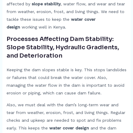
affected by
slope stability
, water flow, and wear and tear
from weather, erosion, frost, and living things. We need to
tackle these issues to keep the
water cover
design
working well in Kenya.
Processes Affecting Dam Stability:
Slope Stability, Hydraulic Gradients,
and Deterioration
Keeping the dam slopes stable is key. This stops landslides
or failures that could break the water cover. Also,
managing the water flow in the dam is important to avoid
erosion or piping, which can cause dam failure.
Also, we must deal with the dam’s long-term wear and
tear from weather, erosion, frost, and living things. Regular
checks and upkeep are needed to spot and fix problems
early. This keeps the
water cover design
and the dam