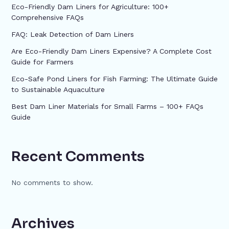
Eco-Friendly Dam Liners for Agriculture: 100+
Comprehensive FAQs
FAQ: Leak Detection of Dam Liners
Are Eco-Friendly Dam Liners Expensive? A Complete Cost
Guide for Farmers
Eco-Safe Pond Liners for Fish Farming: The Ultimate Guide
to Sustainable Aquaculture
Best Dam Liner Materials for Small Farms – 100+ FAQs
Guide
Recent Comments
No comments to show.
Archives