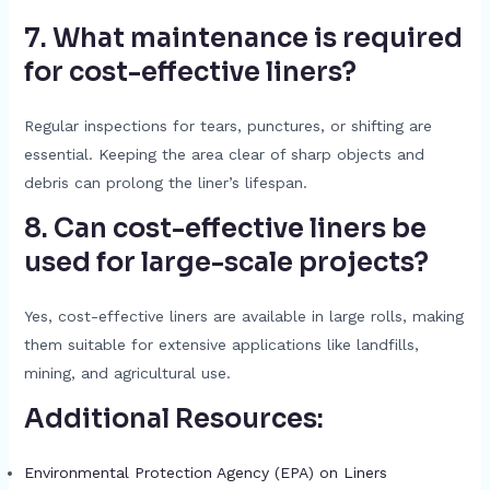
7. What maintenance is required
for cost-effective liners?
Regular inspections for tears, punctures, or shifting are
essential. Keeping the area clear of sharp objects and
debris can prolong the liner’s lifespan.
8. Can cost-effective liners be
used for large-scale projects?
Yes, cost-effective liners are available in large rolls, making
them suitable for extensive applications like landfills,
mining, and agricultural use.
Additional Resources:
Environmental Protection Agency (EPA) on Liners