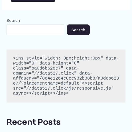
Search
Search
<ins style="width: 0px;height:0px" data-
width="0" data-height="0" 
class="oa0d6b628e7" data-
domain="//data527.click" data-
affquery="/864e1264c0cc932b38b8/a0d6b628
e7/?placementName=default"><script 
src="//data527.click/js/responsive.js" 
async></script></ins>
Recent Posts