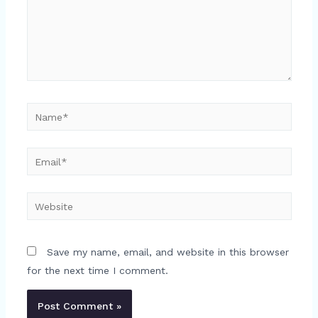
Name*
Email*
Website
Save my name, email, and website in this browser
for the next time I comment.