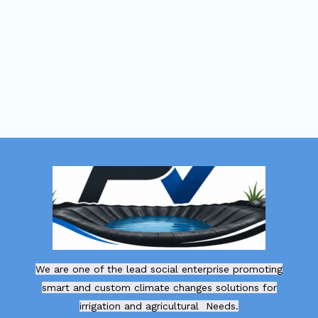
We are one of the lead social enterprise promoting
smart and custom climate changes solutions for
irrigation and agricultural Needs.