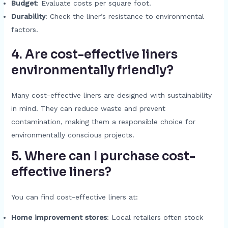
Budget
: Evaluate costs per square foot.
Durability
: Check the liner’s resistance to environmental
factors.
4. Are cost-effective liners
environmentally friendly?
Many cost-effective liners are designed with sustainability
in mind. They can reduce waste and prevent
contamination, making them a responsible choice for
environmentally conscious projects.
5. Where can I purchase cost-
effective liners?
You can find cost-effective liners at:
Home improvement stores
: Local retailers often stock