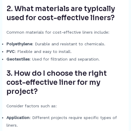
2. What materials are typically
used for cost-effective liners?
Common materials for cost-effective liners include:
Polyethylene
: Durable and resistant to chemicals.
PVC
: Flexible and easy to install.
Geotextiles
: Used for filtration and separation.
3. How do I choose the right
cost-effective liner for my
project?
Consider factors such as:
Application
: Different projects require specific types of
liners.