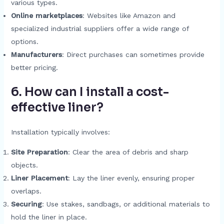
various types.
Online marketplaces
: Websites like Amazon and
specialized industrial suppliers offer a wide range of
options.
Manufacturers
: Direct purchases can sometimes provide
better pricing.
6. How can I install a cost-
effective liner?
Installation typically involves:
Site Preparation
: Clear the area of debris and sharp
objects.
Liner Placement
: Lay the liner evenly, ensuring proper
overlaps.
Securing
: Use stakes, sandbags, or additional materials to
hold the liner in place.