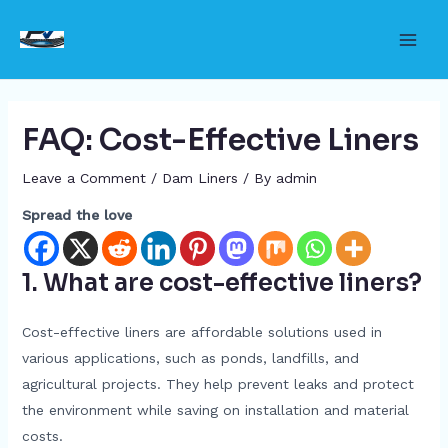
Skip
to
Main
content
Men
FAQ: Cost-Effective Liners
Leave a Comment
/
Dam Liners
/ By
admin
Spread the love
1. What are cost-effective liners?
Cost-effective liners are affordable solutions used in
various applications, such as ponds, landfills, and
agricultural projects. They help prevent leaks and protect
the environment while saving on installation and material
costs.