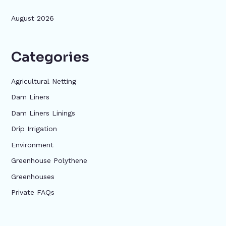
August 2026
Categories
Agricultural Netting
Dam Liners
Dam Liners Linings
Drip Irrigation
Environment
Greenhouse Polythene
Greenhouses
Private FAQs