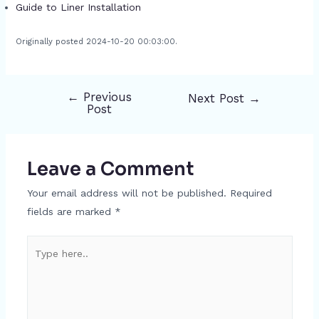
Guide to Liner Installation
Originally posted 2024-10-20 00:03:00.
←
Previous
Next Post
→
Post
Post
navigation
Leave a Comment
Your email address will not be published.
Required
fields are marked
*
Type
here..