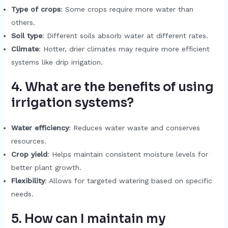
Type of crops
: Some crops require more water than
others.
Soil type
: Different soils absorb water at different rates.
Climate
: Hotter, drier climates may require more efficient
systems like drip irrigation.
4. What are the benefits of using
irrigation systems?
Water efficiency
: Reduces water waste and conserves
resources.
Crop yield
: Helps maintain consistent moisture levels for
better plant growth.
Flexibility
: Allows for targeted watering based on specific
needs.
5. How can I maintain my