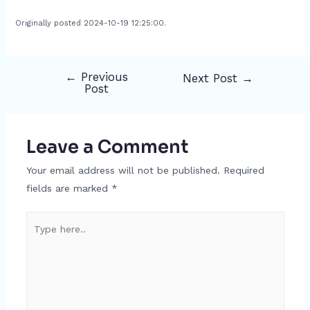
Originally posted 2024-10-19 12:25:00.
←
Previous
Next Post
→
Post
Post
navigation
Leave a Comment
Your email address will not be published.
Required
fields are marked
*
Type
here..