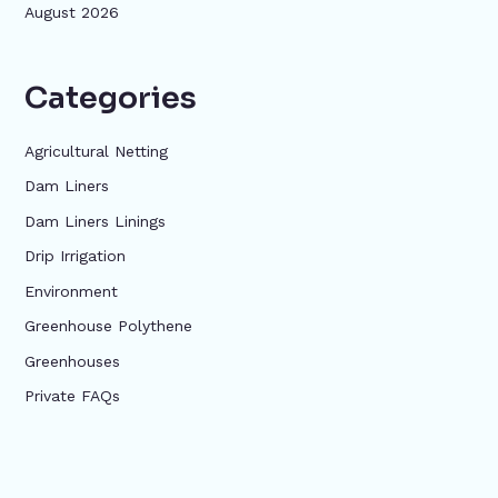
August 2026
Categories
Agricultural Netting
Dam Liners
Dam Liners Linings
Drip Irrigation
Environment
Greenhouse Polythene
Greenhouses
Private FAQs