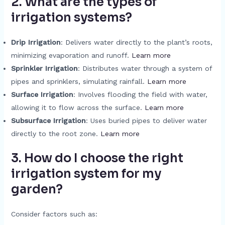
2. What are the types of
irrigation systems?
Drip Irrigation
: Delivers water directly to the plant’s roots,
minimizing evaporation and runoff.
Learn more
Sprinkler Irrigation
: Distributes water through a system of
pipes and sprinklers, simulating rainfall.
Learn more
Surface Irrigation
: Involves flooding the field with water,
allowing it to flow across the surface.
Learn more
Subsurface Irrigation
: Uses buried pipes to deliver water
directly to the root zone.
Learn more
3. How do I choose the right
irrigation system for my
garden?
Consider factors such as: