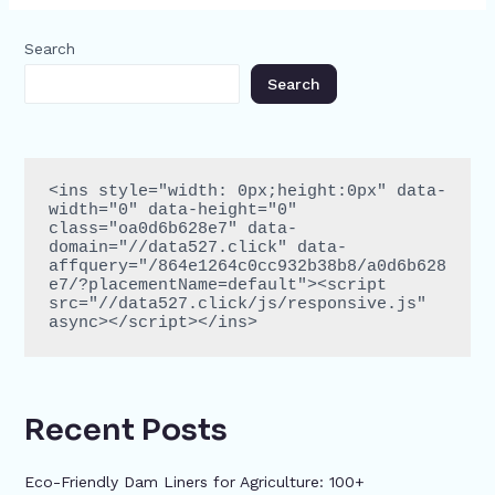
Search
Search
<ins style="width: 0px;height:0px" data-
width="0" data-height="0" 
class="oa0d6b628e7" data-
domain="//data527.click" data-
affquery="/864e1264c0cc932b38b8/a0d6b628
e7/?placementName=default"><script 
src="//data527.click/js/responsive.js" 
async></script></ins>
Recent Posts
Eco-Friendly Dam Liners for Agriculture: 100+