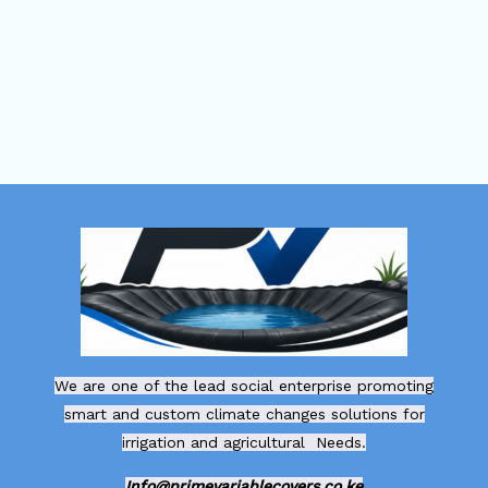
We are one of the lead social enterprise promoting
smart and custom climate changes solutions for
irrigation and agricultural Needs.
Info@primevariablecovers.co.ke