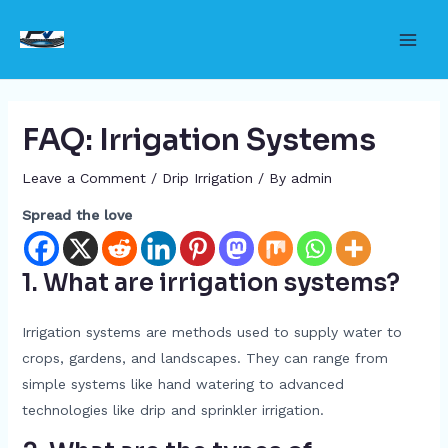
Skip
to
Main
content
Men
FAQ: Irrigation Systems
Leave a Comment
/
Drip Irrigation
/ By
admin
Spread the love
1. What are irrigation systems?
Irrigation systems are methods used to supply water to
crops, gardens, and landscapes. They can range from
simple systems like hand watering to advanced
technologies like drip and sprinkler irrigation.