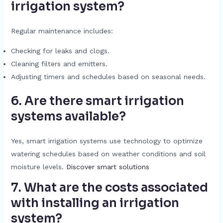
irrigation system?
Regular maintenance includes:
Checking for leaks and clogs.
Cleaning filters and emitters.
Adjusting timers and schedules based on seasonal needs.
6. Are there smart irrigation
systems available?
Yes, smart irrigation systems use technology to optimize
watering schedules based on weather conditions and soil
moisture levels.
Discover smart solutions
7. What are the costs associated
with installing an irrigation
system?