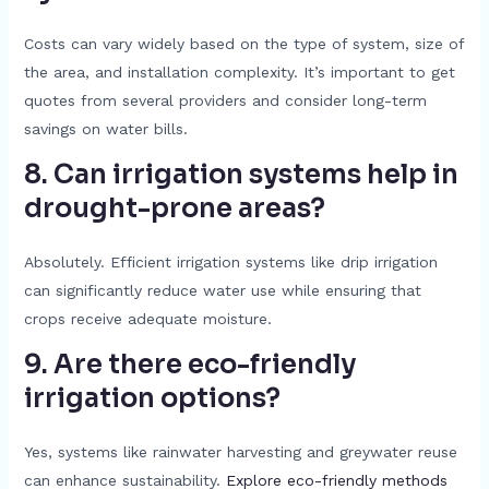
Costs can vary widely based on the type of system, size of
the area, and installation complexity. It’s important to get
quotes from several providers and consider long-term
savings on water bills.
8. Can irrigation systems help in
drought-prone areas?
Absolutely. Efficient irrigation systems like drip irrigation
can significantly reduce water use while ensuring that
crops receive adequate moisture.
9. Are there eco-friendly
irrigation options?
Yes, systems like rainwater harvesting and greywater reuse
can enhance sustainability.
Explore eco-friendly methods