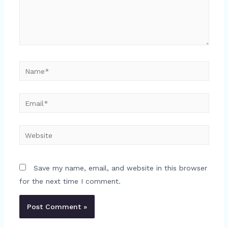
Name*
Email*
Website
Save my name, email, and website in this browser
for the next time I comment.