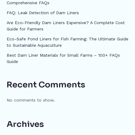
Comprehensive FAQs
FAQ: Leak Detection of Dam Liners
Are Eco-Friendly Dam Liners Expensive? A Complete Cost
Guide for Farmers
Eco-Safe Pond Liners for Fish Farming: The Ultimate Guide
to Sustainable Aquaculture
Best Dam Liner Materials for Small Farms – 100+ FAQs
Guide
Recent Comments
No comments to show.
Archives