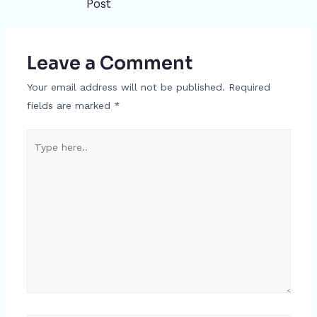
Post
navigation
Leave a Comment
Your email address will not be published.
Required
fields are marked
*
Type
here..