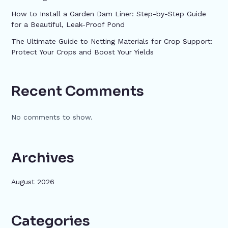
How to Install a Garden Dam Liner: Step-by-Step Guide
for a Beautiful, Leak-Proof Pond
The Ultimate Guide to Netting Materials for Crop Support:
Protect Your Crops and Boost Your Yields
Recent Comments
No comments to show.
Archives
August 2026
Categories