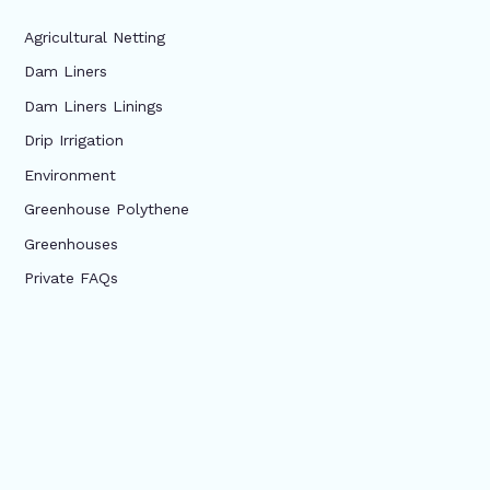
Agricultural Netting
Dam Liners
Dam Liners Linings
Drip Irrigation
Environment
Greenhouse Polythene
Greenhouses
Private FAQs