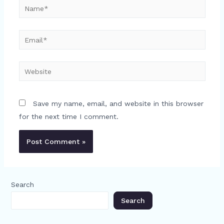
Name*
Email*
Website
Save my name, email, and website in this browser
for the next time I comment.
Search
Search