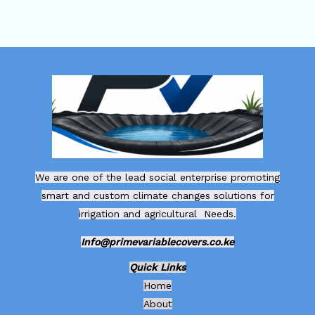
We are one of the lead social enterprise promoting
smart and custom climate changes solutions for
irrigation and agricultural Needs.
Info@primevariablecovers.co.ke
Quick Links
Home
About