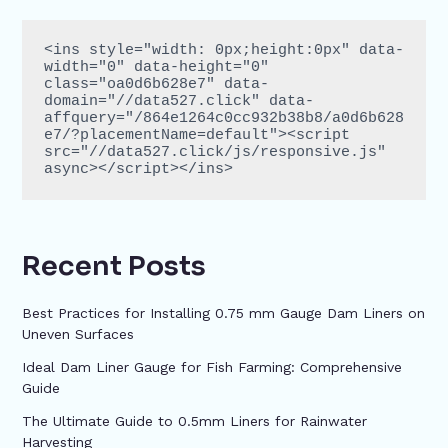
<ins style="width: 0px;height:0px" data-
width="0" data-height="0" 
class="oa0d6b628e7" data-
domain="//data527.click" data-
affquery="/864e1264c0cc932b38b8/a0d6b628
e7/?placementName=default"><script 
src="//data527.click/js/responsive.js" 
async></script></ins>
Recent Posts
Best Practices for Installing 0.75 mm Gauge Dam Liners on
Uneven Surfaces
Ideal Dam Liner Gauge for Fish Farming: Comprehensive
Guide
The Ultimate Guide to 0.5mm Liners for Rainwater
Harvesting