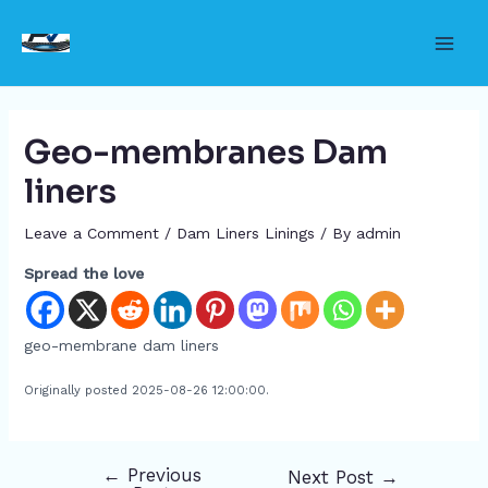
Skip
to
Main
content
Men
Geo-membranes Dam
liners
Leave a Comment
/
Dam Liners Linings
/ By
admin
Spread the love
geo-membrane dam liners
Originally posted 2025-08-26 12:00:00.
←
Previous
Next Post
→
Post