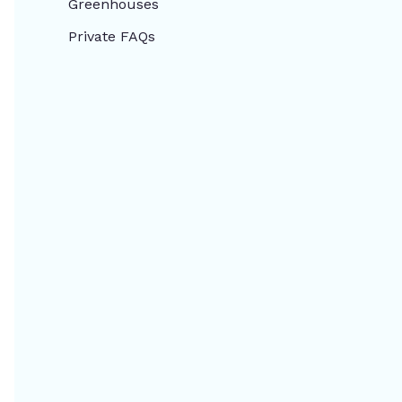
Greenhouses
Private FAQs