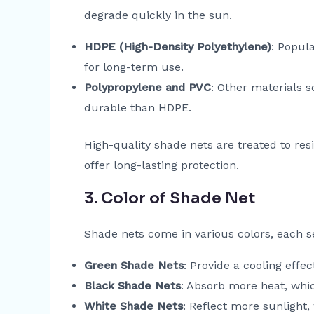
degrade quickly in the sun.
HDPE (High-Density Polyethylene)
: Popula
for long-term use.
Polypropylene and PVC
: Other materials 
durable than HDPE.
High-quality shade nets are treated to res
offer long-lasting protection.
3. Color of Shade Net
Shade nets come in various colors, each se
Green Shade Nets
: Provide a cooling eff
Black Shade Nets
: Absorb more heat, whic
White Shade Nets
: Reflect more sunlight,