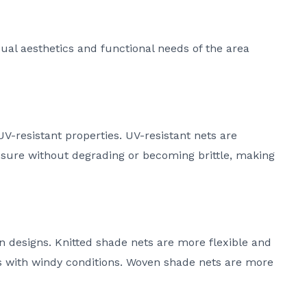
sual aesthetics and functional needs of the area
V-resistant properties. UV-resistant nets are
sure without degrading or becoming brittle, making
n designs. Knitted shade nets are more flexible and
as with windy conditions. Woven shade nets are more