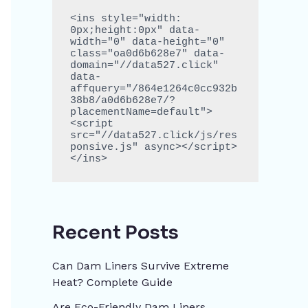
<ins style="width: 
0px;height:0px" data-
width="0" data-height="0" 
class="oa0d6b628e7" data-
domain="//data527.click" 
data-
affquery="/864e1264c0cc932b
38b8/a0d6b628e7/?
placementName=default">
<script 
src="//data527.click/js/res
ponsive.js" async></script>
</ins>
Recent Posts
Can Dam Liners Survive Extreme
Heat? Complete Guide
Are Eco-Friendly Dam Liners