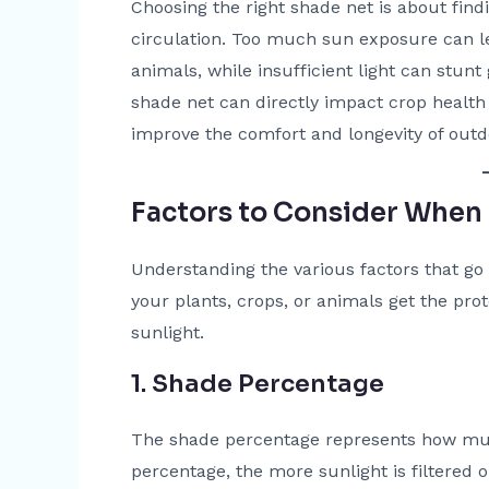
Choosing the right shade net is about fin
circulation. Too much sun exposure can l
animals, while insufficient light can stunt
shade net can directly impact crop health 
improve the comfort and longevity of outd
Factors to Consider When
Understanding the various factors that go i
your plants, crops, or animals get the pr
sunlight.
1. Shade Percentage
The shade percentage represents how much
percentage, the more sunlight is filtered o