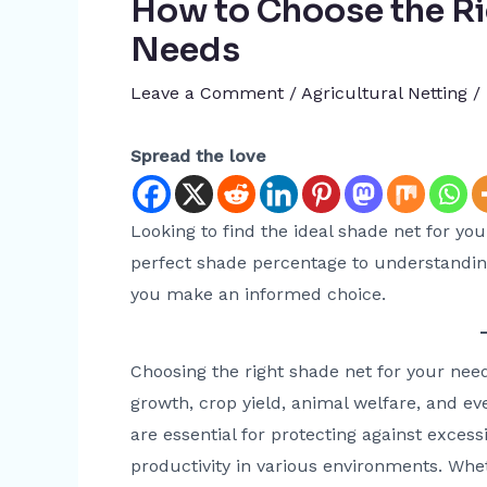
How to Choose the Ri
Needs
Leave a Comment
/
Agricultural Netting
/
Spread the love
Looking to find the ideal shade net for yo
perfect shade percentage to understanding
you make an informed choice.
Choosing the right shade net for your need
growth, crop yield, animal welfare, and 
are essential for protecting against exces
productivity in various environments. Wh