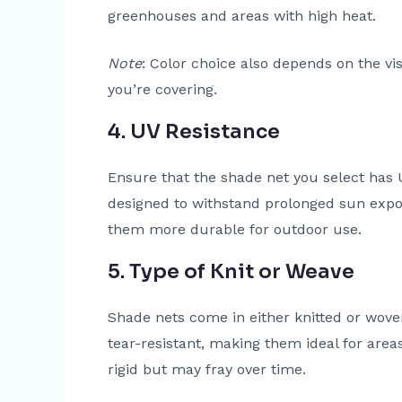
greenhouses and areas with high heat.
Note
: Color choice also depends on the vi
you’re covering.
4. UV Resistance
Ensure that the shade net you select has U
designed to withstand prolonged sun expo
them more durable for outdoor use.
5. Type of Knit or Weave
Shade nets come in either knitted or wove
tear-resistant, making them ideal for are
rigid but may fray over time.