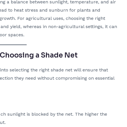
ding a balance between sunlight, temperature, and air
ead to heat stress and sunburn for plants and
 growth. For agricultural uses, choosing the right
and yield, whereas in non-agricultural settings, it can
oor spaces.
 Choosing a Shade Net
nto selecting the right shade net will ensure that
otection they need without compromising on essential
 sunlight is blocked by the net. The higher the
ut.