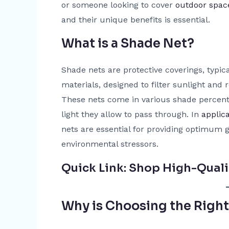
or someone looking to cover
outdoor spac
and their unique benefits is essential.
What is a Shade Net?
Shade nets are protective coverings, typi
materials, designed to filter sunlight and
These nets come in various shade perce
light they allow to pass through. In
applic
nets are essential for providing optimum 
environmental stressors.
Quick Link:
Shop High-Quali
Why is Choosing the Righ