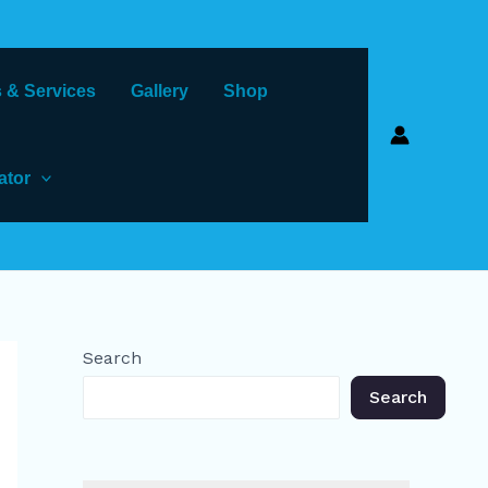
 & Services
Gallery
Shop
ator
Search
Search