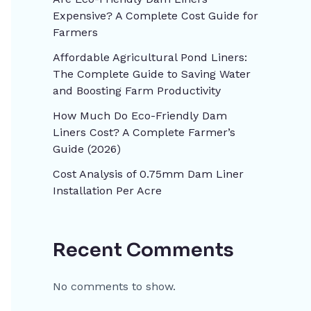
Expensive? A Complete Cost Guide for
Farmers
Affordable Agricultural Pond Liners:
The Complete Guide to Saving Water
and Boosting Farm Productivity
How Much Do Eco-Friendly Dam
Liners Cost? A Complete Farmer’s
Guide (2026)
Cost Analysis of 0.75mm Dam Liner
Installation Per Acre
Recent Comments
No comments to show.