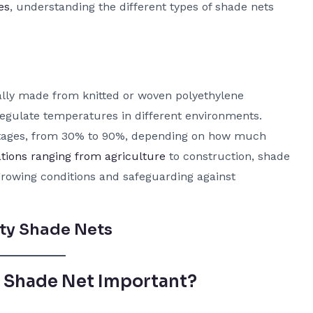
es
, understanding the different types of shade nets
cally made from knitted or woven polyethylene
 regulate temperatures in different environments.
ntages, from 30% to 90%, depending on how much
ations ranging from agriculture
to construction, shade
growing conditions and safeguarding against
ty Shade Nets
t Shade Net Important?