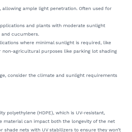
e, allowing ample light penetration. Often used for
applications and plants with moderate sunlight
, and cucumbers.
lications where minimal sunlight is required, like
or non-agricultural purposes like parking lot shading
e, consider the climate and sunlight requirements
ty polyethylene (HDPE), which is UV-resistant,
he material can impact both the longevity of the net
or shade nets with UV stabilizers to ensure they won’t