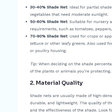
30-40% Shade Net
: Ideal for partial shad
vegetables that need moderate sunlight.
50-60% Shade Net
: Suitable for nursery 
requirements, such as tomatoes, peppers
70-90% Shade Net
: Used for crops or app
lettuce or other leafy greens. Also used f
or poultry housing.
Tip:
When deciding on the shade percentag
of the plants or animals you’re protecting.
2. Material Quality
Shade nets are usually made of high-densi
durable, and lightweight. The quality of t
and the effectiveness of the shade. Look f