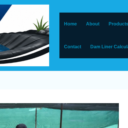
Home
About
Products
Contact
Dam Liner Calcul