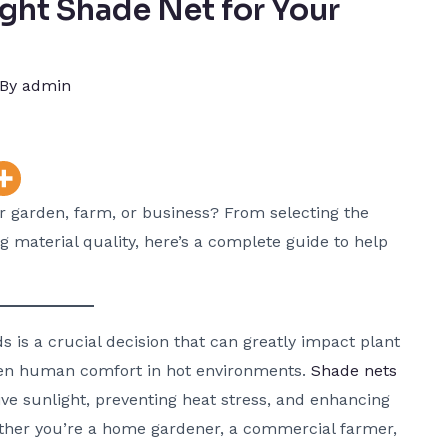
ght Shade Net for Your
 By
admin
ur garden, farm, or business? From selecting the
 material quality, here’s a complete guide to help
s is a crucial decision that can greatly impact plant
even human comfort in hot environments.
Shade nets
sive sunlight, preventing heat stress, and enhancing
ether you’re a home gardener, a commercial farmer,