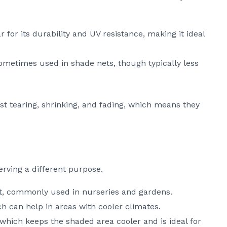
r for its durability and UV resistance, making it ideal
sometimes used in shade nets, though typically less
ist tearing, shrinking, and fading, which means they
rving a different purpose.
ect, commonly used in nurseries and gardens.
h can help in areas with cooler climates.
 which keeps the shaded area cooler and is ideal for