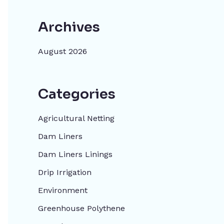
Archives
August 2026
Categories
Agricultural Netting
Dam Liners
Dam Liners Linings
Drip Irrigation
Environment
Greenhouse Polythene